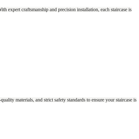
With expert craftsmanship and precision installation, each staircase is
ality materials, and strict safety standards to ensure your staircase is