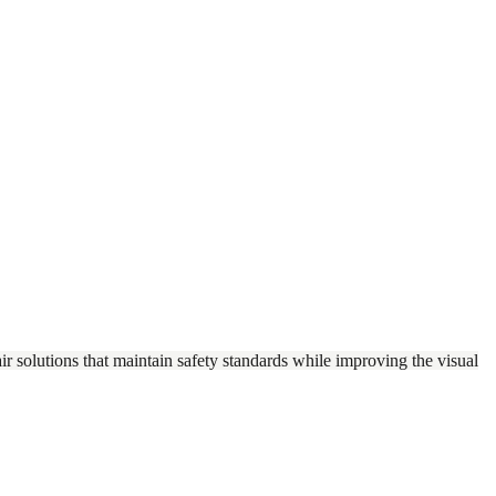
r solutions that maintain safety standards while improving the visual