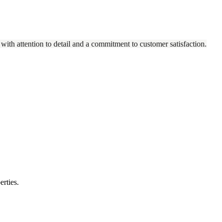
 with attention to detail and a commitment to customer satisfaction.
erties.