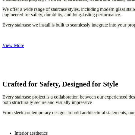
We offer a wide range of staircase styles, including modern glass stairc
engineered for safety, durability, and long-lasting performance.
Every staircase we install is built to seamlessly integrate into your pr
View More
Crafted for Safety, Designed for Style
Every staircase project is a collaboration between our experienced desi
both structurally secure and visually impressive
From sleek contemporary designs to bold architectural statements, our
Interior aesthetics