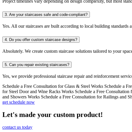
Project timelines vary depending on design complexity, but most standa
3.
Are your staircases safe and code-compliant?
Yes. All our staircases are built according to local building standards 
4.
Do you offer custom staircase designs?
Absolutely. We create custom staircase solutions tailored to your space
5.
Can you repair existing staircases?
Yes, we provide professional staircase repair and reinforcement service
Schedule a Free Consultation for Glass & Steel Works
Schedule a Fre
for Steel Door and Wine Racks Works
Schedule a Free Consultation 
and Showers Works
Schedule a Free Consultation for Railings and 
get schedule now
Let's made your custom product!
contact us today