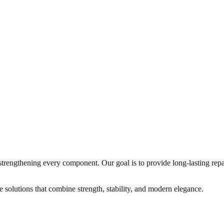
trengthening every component. Our goal is to provide long-lasting repai
e solutions that combine strength, stability, and modern elegance.