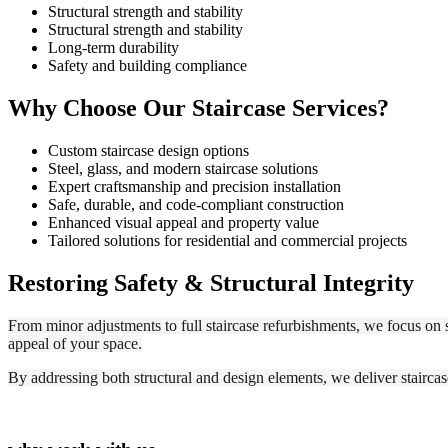
Structural strength and stability
Structural strength and stability
Long-term durability
Safety and building compliance
Why Choose Our Staircase Services?
Custom staircase design options
Steel, glass, and modern staircase solutions
Expert craftsmanship and precision installation
Safe, durable, and code-compliant construction
Enhanced visual appeal and property value
Tailored solutions for residential and commercial projects
Restoring Safety & Structural Integrity
From minor adjustments to full staircase refurbishments, we focus on s
appeal of your space.
By addressing both structural and design elements, we deliver staircas