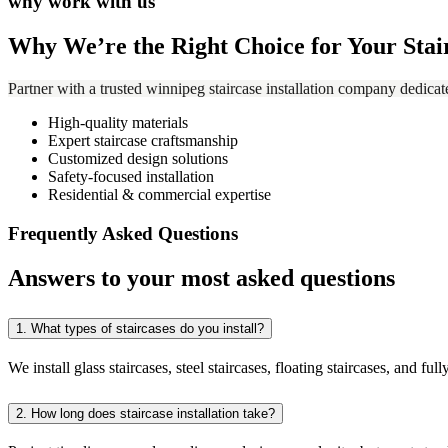
why work with us
Why We’re the Right Choice for Your Stai
Partner with a trusted winnipeg staircase installation company dedicat
High-quality materials
Expert staircase craftsmanship
Customized design solutions
Safety-focused installation
Residential & commercial expertise
Frequently Asked Questions
Answers to your most asked questions
1.
What types of staircases do you install?
We install glass staircases, steel staircases, floating staircases, and f
2.
How long does staircase installation take?