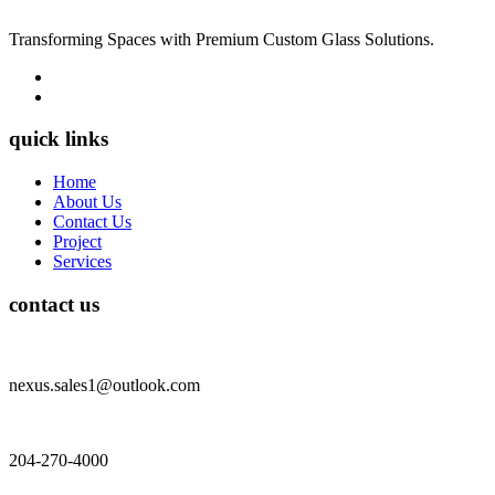
Transforming Spaces with Premium Custom Glass Solutions.
quick links
Home
About Us
Contact Us
Project
Services
contact us
nexus.sales1@outlook.com
204-270-4000