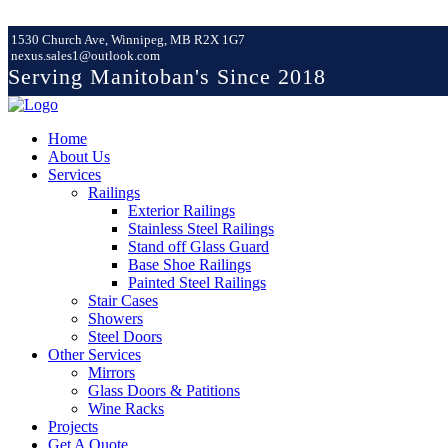
1530 Church Ave, Winnipeg, MB R2X 1G7
nexus.sales1@outlook.com
Serving Manitoban's Since 2018
Home
About Us
Services
Railings
Exterior Railings
Stainless Steel Railings
Stand off Glass Guard
Base Shoe Railings
Painted Steel Railings
Stair Cases
Showers
Steel Doors
Other Services
Mirrors
Glass Doors & Patitions
Wine Racks
Projects
Get A Quote