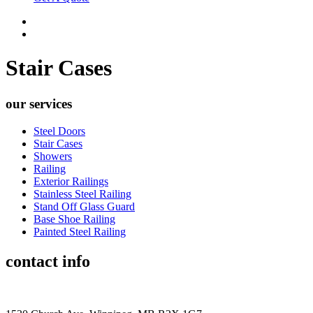
Stair Cases
our services
Steel Doors
Stair Cases
Showers
Railing
Exterior Railings
Stainless Steel Railing
Stand Off Glass Guard
Base Shoe Railing
Painted Steel Railing
contact info