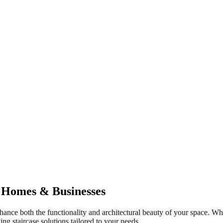
r Homes & Businesses
nhance both the functionality and architectural beauty of your space. Whe
ing staircase solutions tailored to your needs.