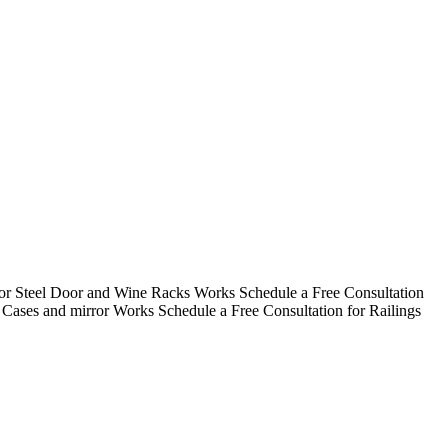
for Steel Door and Wine Racks Works
Schedule a Free Consultation
r Cases and mirror Works
Schedule a Free Consultation for Railings