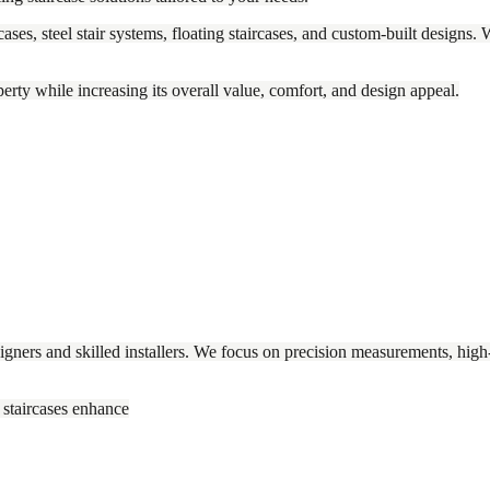
ases, steel stair systems, floating staircases, and custom-built designs. 
operty while increasing its overall value, comfort, and design appeal.
gners and skilled installers. We focus on precision measurements, high-qu
 staircases enhance