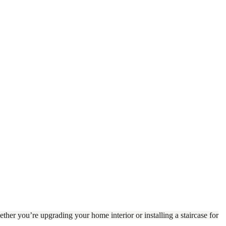
ther you’re upgrading your home interior or installing a staircase for