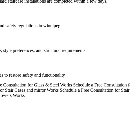
rd staircase installations are completed within a few days.
and safety regulations in winnipeg.
, style preferences, and structural requirements
s to restore safety and functionality
e Consultation for Glass & Steel Works
Schedule a Free Consultation 
for Stair Cases and mirror Works
Schedule a Free Consultation for Stai
Showers Works