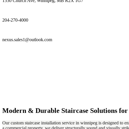
1530 Church Ave, Winnipeg, MB R2X 1G7
204-270-4000
nexus.sales1@outlook.com
Modern & Durable Staircase Solutions fo
Our custom staircase installation service in winnipeg is designed to e
a commercial property, we deliver structurally sound and visually strik