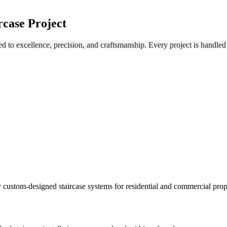
rcase Project
ed to excellence, precision, and craftsmanship. Every project is handled
ully custom-designed staircase systems for residential and commercial prop